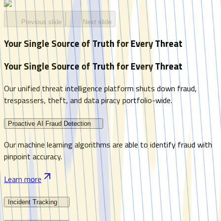
Previous slide
Next slide
Your Single Source of Truth for Every Threat
Your Single Source of Truth for Every Threat
Our unified threat intelligence platform shuts down fraud,
trespassers, theft, and data piracy portfolio-wide.
Proactive AI Fraud Detection
Our machine learning algorithms are able to identify fraud with
pinpoint accuracy.
Learn more
Incident Tracking