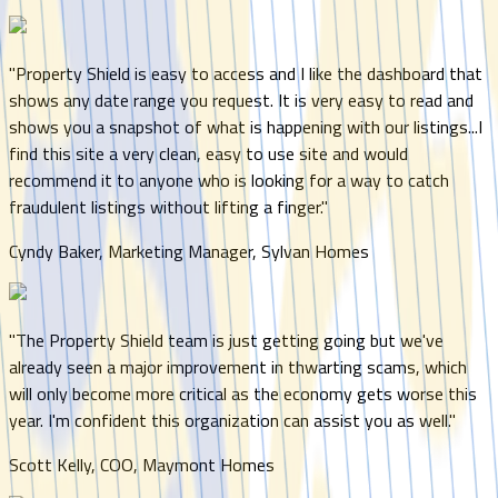
"
Property Shield is easy to access and I like the dashboard that
shows any date range you request. It is very easy to read and
shows you a snapshot of what is happening with our listings...I
find this site a very clean, easy to use site and would
recommend it to anyone who is looking for a way to catch
fraudulent listings without lifting a finger.
"
Cyndy Baker, Marketing Manager, Sylvan Homes
"
The Property Shield team is just getting going but we've
already seen a major improvement in thwarting scams, which
will only become more critical as the economy gets worse this
year. I'm confident this organization can assist you as well.
"
Scott Kelly, COO, Maymont Homes