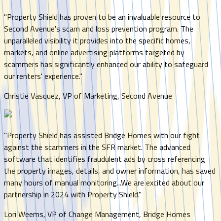
"
Property Shield has proven to be an invaluable resource to
Second Avenue's scam and loss prevention program. The
unparalleled visibility it provides into the specific homes,
markets, and online advertising platforms targeted by
scammers has significantly enhanced our ability to safeguard
our renters' experience.
"
Christie Vasquez, VP of Marketing, Second Avenue
"
Property Shield has assisted Bridge Homes with our fight
against the scammers in the SFR market. The advanced
software that identifies fraudulent ads by cross referencing
the property images, details, and owner information, has saved
many hours of manual monitoring...We are excited about our
partnership in 2024 with Property Shield.
"
Lori Weems, VP of Change Management, Bridge Homes