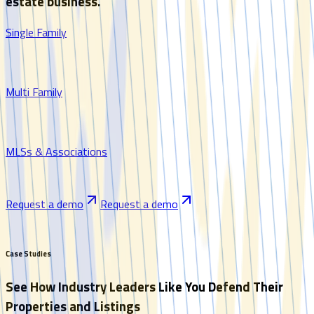
estate business.
Single Family
Multi Family
MLSs & Associations
Request a demo
Request a demo
Case Studies
See How Industry Leaders Like You Defend Their
Properties and Listings