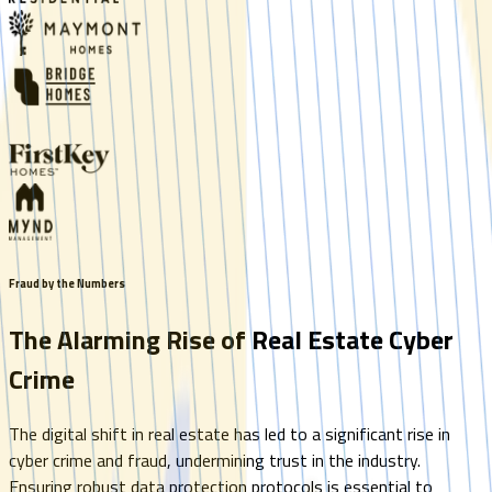
Fraud by the Numbers
The Alarming Rise of Real Estate Cyber
Crime
The digital shift in real estate has led to a significant rise in
cyber crime and fraud, undermining trust in the industry.
Ensuring robust data protection protocols is essential to