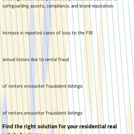
safeguarding assets, compliance, and brand reputation.
Increase in reported cases of loss to the FBI
annual losses due to rental fraud
of renters encounter fraudulent listings
of renters encounter fraudulent listings
Find the right solution for your residential real