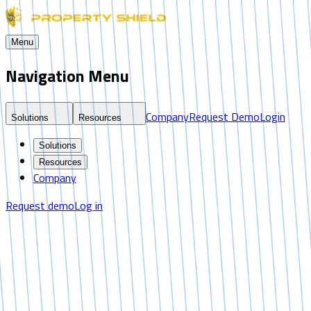
Menu
Navigation Menu
Company
Request Demo
Login
Solutions
Resources
Solutions
Resources
Company
Request demo
Log in