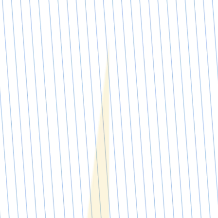
Request a demo
Request a demo