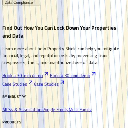
Data Compliance
Find Out How You Can Lock Down Your Properties
and Data
Learn more about how Property Shield can help you mitigate
financial, legal, and reputation risks by preventing fraud,
trespassers, theft, and unauthorized use of data.
Book a 30-min demo
Book a 30-min demo
Case Studies
Case Studies
BY INDUSTRY
MLSs & Associations
Single Family
Multi Family
PRODUCTS