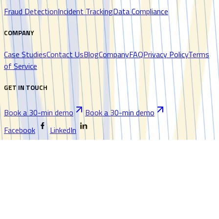
Fraud Detection
Incident Tracking
Data Compliance
COMPANY
Case Studies
Contact Us
Blog
Company
FAQ
Privacy Policy
Terms
of Service
GET IN TOUCH
Book a 30-min demo
Book a 30-min demo
Facebook
LinkedIn