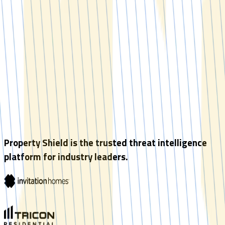
Property Shield is the trusted threat intelligence
platform for industry leaders.