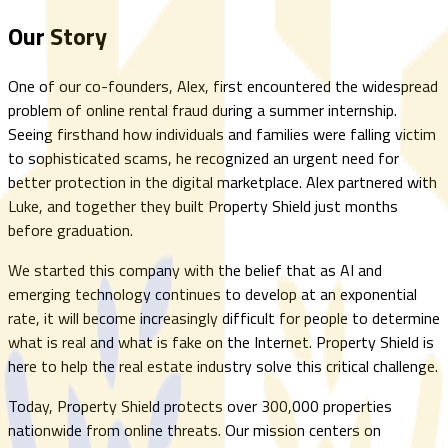
Our Story
One of our co-founders, Alex, first encountered the widespread
problem of online rental fraud during a summer internship.
Seeing firsthand how individuals and families were falling victim
to sophisticated scams, he recognized an urgent need for
better protection in the digital marketplace. Alex partnered with
Luke, and together they built Property Shield just months
before graduation.
We started this company with the belief that as AI and
emerging technology continues to develop at an exponential
rate, it will become increasingly difficult for people to determine
what is real and what is fake on the Internet. Property Shield is
here to help the real estate industry solve this critical challenge.
Today, Property Shield protects over 300,000 properties
nationwide from online threats. Our mission centers on