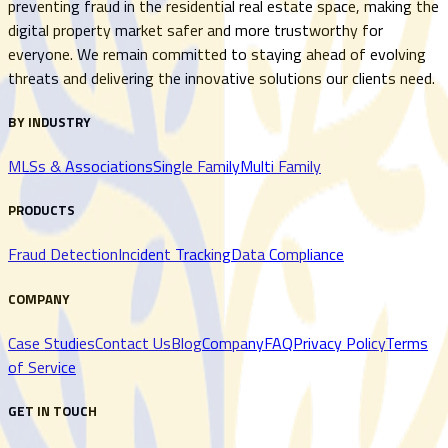
preventing fraud in the residential real estate space, making the
digital property market safer and more trustworthy for
everyone. We remain committed to staying ahead of evolving
threats and delivering the innovative solutions our clients need.
BY INDUSTRY
MLSs & Associations
Single Family
Multi Family
PRODUCTS
Fraud Detection
Incident Tracking
Data Compliance
COMPANY
Case Studies
Contact Us
Blog
Company
FAQ
Privacy Policy
Terms
of Service
GET IN TOUCH