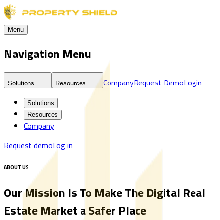
Menu
Navigation Menu
Company
Request Demo
Login
Solutions
Resources
Solutions
Resources
Company
Request demo
Log in
ABOUT US
Our Mission Is To Make The Digital Real
Estate Market a Safer Place