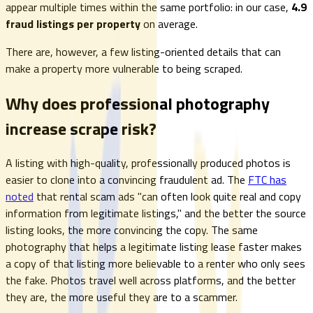
appear multiple times within the same portfolio: in our case,
4.9
fraud listings per property
on average.
There are, however, a few listing-oriented details that can
make a property more vulnerable to being scraped.
Why does professional photography
increase scrape risk?
A listing with high-quality, professionally produced photos is
easier to clone into a convincing fraudulent ad. The
FTC has
noted
that rental scam ads "can often look quite real and copy
information from legitimate listings," and the better the source
listing looks, the more convincing the copy. The same
photography that helps a legitimate listing lease faster makes
a copy of that listing more believable to a renter who only sees
the fake. Photos travel well across platforms, and the better
they are, the more useful they are to a scammer.