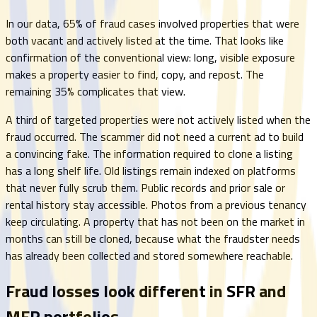
In our data, 65% of fraud cases involved properties that were
both vacant and actively listed at the time. That looks like
confirmation of the conventional view: long, visible exposure
makes a property easier to find, copy, and repost. The
remaining 35% complicates that view.
A third of targeted properties were not actively listed when the
fraud occurred. The scammer did not need a current ad to build
a convincing fake. The information required to clone a listing
has a long shelf life. Old listings remain indexed on platforms
that never fully scrub them. Public records and prior sale or
rental history stay accessible. Photos from a previous tenancy
keep circulating. A property that has not been on the market in
months can still be cloned, because what the fraudster needs
has already been collected and stored somewhere reachable.
Fraud losses look different in SFR and
MFR portfolios