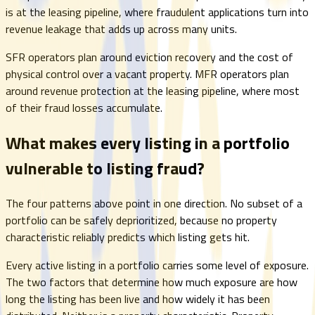
is at the leasing pipeline, where fraudulent applications turn into
revenue leakage that adds up across many units.
SFR operators plan around eviction recovery and the cost of
physical control over a vacant property. MFR operators plan
around revenue protection at the leasing pipeline, where most
of their fraud losses accumulate.
What makes every listing in a portfolio
vulnerable to listing fraud?
The four patterns above point in one direction. No subset of a
portfolio can be safely deprioritized, because no property
characteristic reliably predicts which listing gets hit.
Every active listing in a portfolio carries some level of exposure.
The two factors that determine how much exposure are how
long the listing has been live and how widely it has been