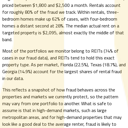
priced between $1,800 and $2,500 a month. Rentals account
for roughly 80% of the fraud we track. Within rentals, three-
bedroom homes make up 62% of cases, with four-bedroom
homes a distant second at 28%. The median actual rent on a
targeted property is $2,095, almost exactly the middle of that
band.
Most of the portfolios we monitor belong to REITs (74% of
cases in our fraud data), and REITs tend to hold this exact
property type. As per market, Florida (22.5%), Texas (18.7%), and
Georgia (14.9%) account for the largest shares of rental fraud
in our data.
This reflects a snapshot of how fraud behaves across the
properties and markets we currently protect, so the pattern
may vary from one portfolio to another. What is safe to
assume is that in high-demand markets, such as large
metropolitan areas, and for high-demand properties that may
look like a good deal to the average renter, fraud is likely to