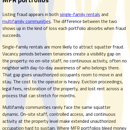
Listing fraud appears in both
single-family rentals
and
multifamily communities
. The difference between the two
shows up in the kind of loss each portfolio absorbs when fraud
succeeds.
Single-family rentals are more likely to attract squatter fraud.
Vacancy periods between tenancies create a visibility gap on
the property: no on-site staff, no continuous activity, often no
neighbor with day-to-day awareness of who belongs there.
That gap gives unauthorized occupants room to move in and
stay. The cost to the operator is heavy. Eviction proceedings,
legal fees, restoration of the property, and lost rent across a
process that can stretch for months.
Multifamily communities rarely face the same squatter
dynamic. On-site staff, controlled access, and continuous
activity at the property level make extended unauthorized
occupation hard to sustain. Where MFR portfolios bleed money