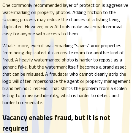
One commonly recommended layer of protection is aggressive
watermarking on property photos. Adding friction to the
scraping process may reduce the chances of a listing being
duplicated. However, new AI tools make watermark removal
easy for anyone with access to them.
What’s more, even if watermarking “saves” your properties
from being duplicated, it can create room for another kind of
fraud. A heavily watermarked photo is harder to repost as a
generic fake, but the watermark itself becomes a brand asset
that can be misused. A fraudster who cannot cleanly strip the
logo will often impersonate the agent or property management
brand behind it instead. That shifts the problem from a stolen
listing to a misused identity, which is harder to detect and
harder to remediate.
Vacancy enables fraud, but it is not
required