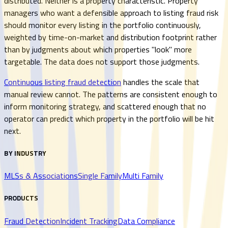
distributed. Neither is a property characteristic. Property
managers who want a defensible approach to listing fraud risk
should monitor every listing in the portfolio continuously,
weighted by time-on-market and distribution footprint rather
than by judgments about which properties "look" more
targetable. The data does not support those judgments.
Continuous listing fraud detection
handles the scale that
manual review cannot. The patterns are consistent enough to
inform monitoring strategy, and scattered enough that no
operator can predict which property in the portfolio will be hit
next.
BY INDUSTRY
MLSs & Associations
Single Family
Multi Family
PRODUCTS
Fraud Detection
Incident Tracking
Data Compliance