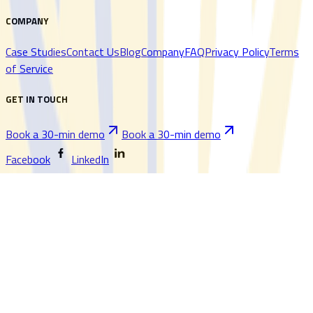
COMPANY
Case Studies
Contact Us
Blog
Company
FAQ
Privacy Policy
Terms
of Service
GET IN TOUCH
Book a 30-min demo
Book a 30-min demo
Facebook
LinkedIn