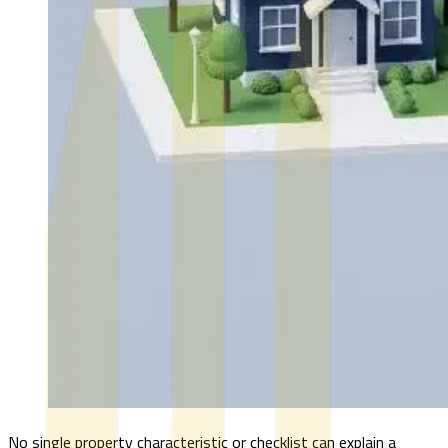
No single property characteristic or checklist can explain a