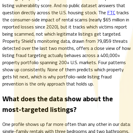
listing vulnerability score. And no public dataset answers that
question directly across the U.S. housing stock. The
FTC
tracks
the consumer-side impact of rental scams (nearly $65 million in
reported losses since 2020), but it tracks which victims report
being scammed, not which legitimate listings get targeted.
Property Shield's monitoring data, drawn from 79,859 threats
detected over the last two months, offers a close view of how
listing fraud targeting actually behaves across a 400,000+
property portfolio spanning 200+ U.S. markets. Four patterns
show up consistently. None of them predicts which property
gets hit next, which is why portfolio-wide listing fraud
prevention is the only approach that holds up.
What does the data show about the
most-targeted listings?
One profile shows up far more often than any other in our data:
single-family rentals with three bedrooms and two bathrooms,