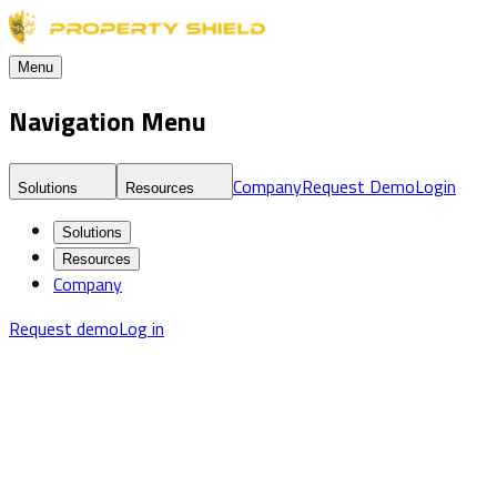
Menu
Navigation Menu
Company
Request Demo
Login
Solutions
Resources
Solutions
Resources
Company
Request demo
Log in
Blog
Real Estate Fraud Detection & Monitoring