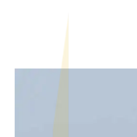
What Makes a Rental Property Vulnerable to Listing
Fraud?