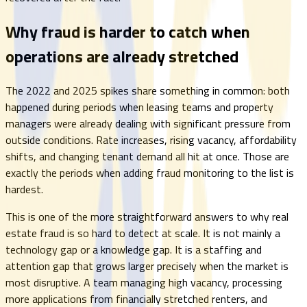
Why fraud is harder to catch when
operations are already stretched
The 2022 and 2025 spikes share something in common: both
happened during periods when leasing teams and property
managers were already dealing with significant pressure from
outside conditions. Rate increases, rising vacancy, affordability
shifts, and changing tenant demand all hit at once. Those are
exactly the periods when adding fraud monitoring to the list is
hardest.
This is one of the more straightforward answers to why real
estate fraud is so hard to detect at scale. It is not mainly a
technology gap or a knowledge gap. It is a staffing and
attention gap that grows larger precisely when the market is
most disruptive. A team managing high vacancy, processing
more applications from financially stretched renters, and