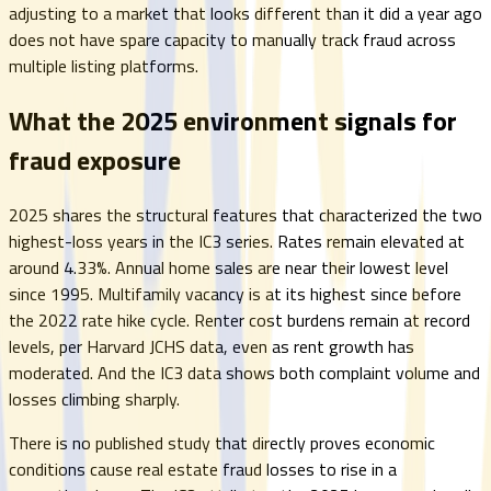
adjusting to a market that looks different than it did a year ago
does not have spare capacity to manually track fraud across
multiple listing platforms.
What the 2025 environment signals for
fraud exposure
2025 shares the structural features that characterized the two
highest-loss years in the IC3 series. Rates remain elevated at
around 4.33%. Annual home sales are near their lowest level
since 1995. Multifamily vacancy is at its highest since before
the 2022 rate hike cycle. Renter cost burdens remain at record
levels, per Harvard JCHS data, even as rent growth has
moderated. And the IC3 data shows both complaint volume and
losses climbing sharply.
There is no published study that directly proves economic
conditions cause real estate fraud losses to rise in a