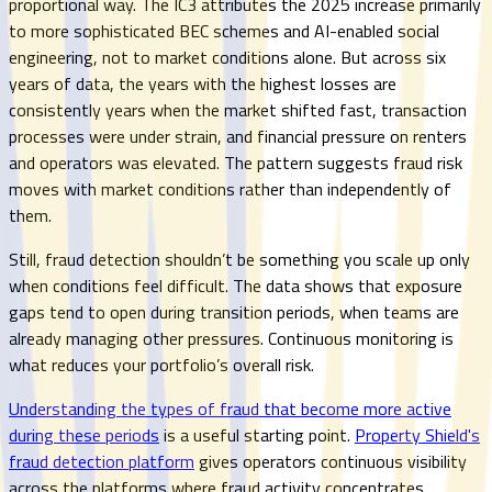
proportional way. The IC3 attributes the 2025 increase primarily
to more sophisticated BEC schemes and AI-enabled social
engineering, not to market conditions alone. But across six
years of data, the years with the highest losses are
consistently years when the market shifted fast, transaction
processes were under strain, and financial pressure on renters
and operators was elevated. The pattern suggests fraud risk
moves with market conditions rather than independently of
them.
Still, fraud detection shouldn’t be something you scale up only
when conditions feel difficult. The data shows that exposure
gaps tend to open during transition periods, when teams are
already managing other pressures. Continuous monitoring is
what reduces your portfolio’s overall risk.
Understanding the types of fraud that become more active
during these periods
is a useful starting point.
Property Shield's
fraud detection platform
gives operators continuous visibility
across the platforms where fraud activity concentrates,