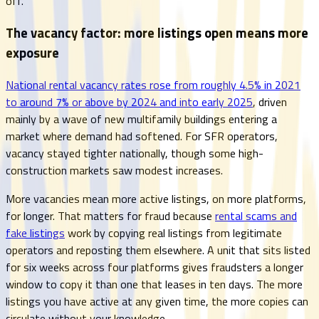
off.
The vacancy factor: more listings open means more
exposure
National rental vacancy rates rose from roughly 4.5% in 2021
to around 7% or above by 2024 and into early 2025
, driven
mainly by a wave of new multifamily buildings entering a
market where demand had softened. For SFR operators,
vacancy stayed tighter nationally, though some high-
construction markets saw modest increases.
More vacancies mean more active listings, on more platforms,
for longer. That matters for fraud because
rental scams and
fake listings
work by copying real listings from legitimate
operators and reposting them elsewhere. A unit that sits listed
for six weeks across four platforms gives fraudsters a longer
window to copy it than one that leases in ten days. The more
listings you have active at any given time, the more copies can
circulate without your knowledge.