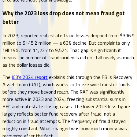
Why the 2023 loss drop does not mean fraud got
better
In 2023, reported real estate fraud losses dropped from $396.9
million to $145.2 million — a 63% decline. But complaints only
fell 19%, from 11,727 to 9,521. That gap is significant: it
means the number of fraud incidents did not fall nearly as much
as the dollar losses did.
The
IC3's 2024 report
explains this through the FBI's Recovery
Asset Team (RAT), which works to freeze wire transfer funds
before they move beyond reach. The RAT was significantly
more active in 2023 and 2024, freezing substantial sums in
BEC and real estate closing cases. The lower 2023 loss figure
largely reflects better fund recovery after fraud, not a
reduction in fraud attempts. The frequency of fraud stayed
roughly constant. What changed was how much money was
recovered after the fact.