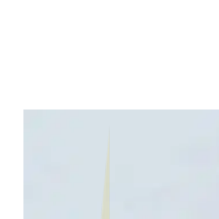
How Economic Conditions Affect Real Estate Fraud
Numbers