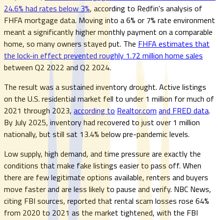
24.6% had rates below 3%
, according to Redfin's analysis of
FHFA mortgage data. Moving into a 6% or 7% rate environment
meant a significantly higher monthly payment on a comparable
home, so many owners stayed put. The
FHFA estimates that
the lock-in effect prevented roughly 1.72 million home sales
between Q2 2022 and Q2 2024.
The result was a sustained inventory drought. Active listings
on the U.S. residential market fell to under 1 million for much of
2021 through 2023,
according to
Realtor.com
and FRED data
.
By July 2025, inventory had recovered to just over 1 million
nationally, but still sat 13.4% below pre-pandemic levels.
Low supply, high demand, and time pressure are exactly the
conditions that make fake listings easier to pass off. When
there are few legitimate options available, renters and buyers
move faster and are less likely to pause and verify. NBC News,
citing FBI sources, reported that rental scam losses rose 64%
from 2020 to 2021 as the market tightened, with the FBI