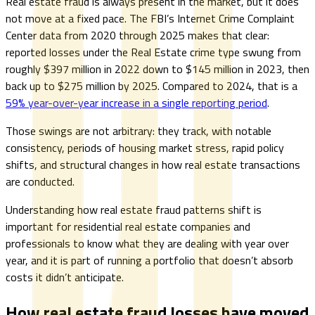
Real estate fraud is always present in the market, but it does
not move at a fixed pace. The FBI’s Internet Crime Complaint
Center data from 2020 through 2025 makes that clear:
reported losses under the Real Estate crime type swung from
roughly $397 million in 2022 down to $145 million in 2023, then
back up to $275 million by 2025. Compared to 2024, that is a
59% year-over-year increase in a single reporting period
.
Those swings are not arbitrary: they track, with notable
consistency, periods of housing market stress, rapid policy
shifts, and structural changes in how real estate transactions
are conducted.
Understanding how real estate fraud patterns shift is
important for residential real estate companies and
professionals to know what they are dealing with year over
year, and it is part of running a portfolio that doesn’t absorb
costs it didn’t anticipate.
How real estate fraud losses have moved