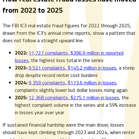
from 2022 to 2025
The FBI IC3 real estate fraud figures for 2022 through 2025,
drawn from the IC3's annual crime reports, show a pattern that
does not follow a straight upward line:
2022:
11,727 complaints, $396.9 million in reported
losses
, the highest loss total in the series
2023:
9,521 complaints, $145.2 million in losses
, a steep
drop despite record renter cost burdens
2024:
9,359 complaints, $173.6 million in losses
,
complaints slightly lower but dollar losses rising again
2025:
12,368 complaints, $275.1 million in losses
, the
highest complaint volume in the series and a 59% increase
in losses year over year
If sustained financial hardship were the main driver, losses
should have kept climbing through 2023 and 2024, when renter