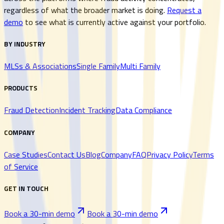
regardless of what the broader market is doing.
Request a
demo
to see what is currently active against your portfolio.
BY INDUSTRY
MLSs & Associations
Single Family
Multi Family
PRODUCTS
Fraud Detection
Incident Tracking
Data Compliance
COMPANY
Case Studies
Contact Us
Blog
Company
FAQ
Privacy Policy
Terms
of Service
GET IN TOUCH
Book a 30-min demo
Book a 30-min demo