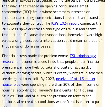
remote, email-based processes during the pandemic and stayed
that way. That created an opening for business email
compromise (BEC): fraud where scammers intercept or
impersonate closing communications to redirect wire transfers
to accounts they control. The
IC3's 2024 report
connects the
2022 loss spike directly to this type of fraud in real estate
transactions. Because the transactions themselves were high-
value, a single successful interception could mean hundreds of
thousands of dollars in losses.
Financial stress made the problem worse.
FSU criminology
research
on economic crises finds that people under financial
pressure are more likely to take shortcuts or act quickly
without verifying details, which is exactly what fraud schemes
are designed to exploit. By 2023,
nearly half of U.S. renter
households
were spending more than 30% of their income on
housing, according to Harvard's Joint Center for Housing
Studies. That kind of sustained pressure on renters and
landlords alike creates conditions where fraud is easier to pull