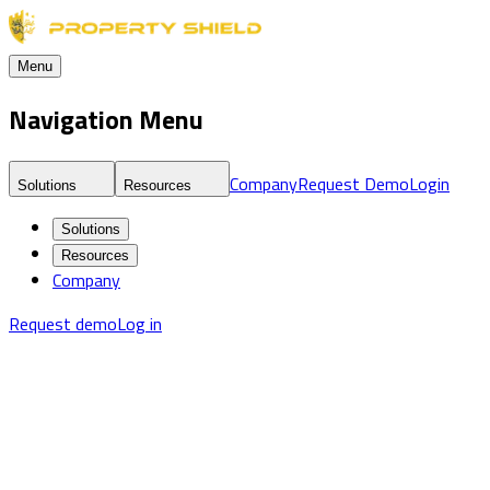
Menu
Navigation Menu
Company
Request Demo
Login
Solutions
Resources
Solutions
Resources
Company
Request demo
Log in
Blog
Real Estate Threat Intelligence & Market Risk