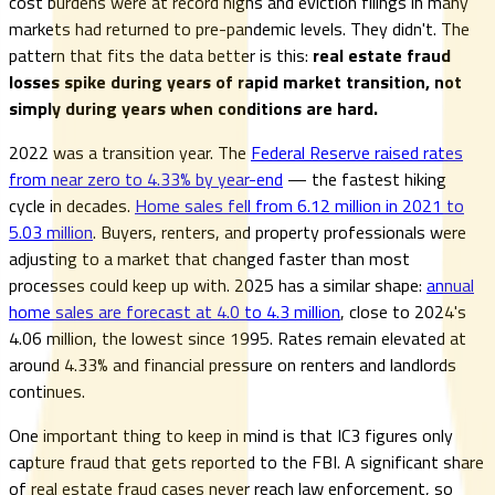
cost burdens were at record highs and eviction filings in many
markets had returned to pre-pandemic levels. They didn't. The
pattern that fits the data better is this:
real estate fraud
losses spike during years of rapid market transition, not
simply during years when conditions are hard.
2022 was a transition year. The
Federal Reserve raised rates
from near zero to 4.33% by year-end
— the fastest hiking
cycle in decades.
Home sales fell from 6.12 million in 2021 to
5.03 million
. Buyers, renters, and property professionals were
adjusting to a market that changed faster than most
processes could keep up with. 2025 has a similar shape:
annual
home sales are forecast at 4.0 to 4.3 million
, close to 2024's
4.06 million, the lowest since 1995. Rates remain elevated at
around 4.33% and financial pressure on renters and landlords
continues.
One important thing to keep in mind is that IC3 figures only
capture fraud that gets reported to the FBI. A significant share
of real estate fraud cases never reach law enforcement, so