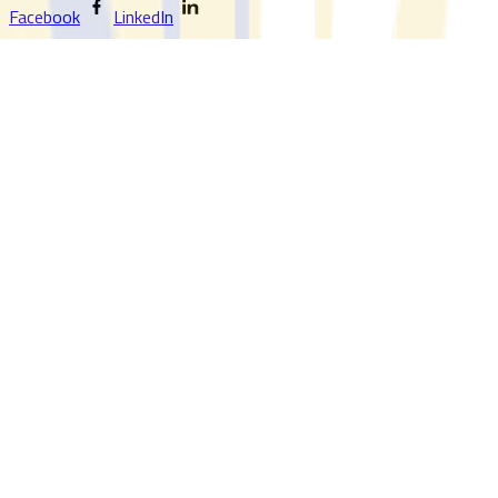
Facebook
LinkedIn