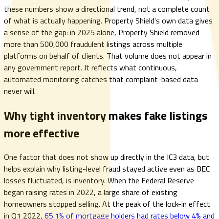
these numbers show a directional trend, not a complete count
of what is actually happening. Property Shield's own data gives
a sense of the gap: in 2025 alone, Property Shield removed
more than 500,000 fraudulent listings across multiple
platforms on behalf of clients. That volume does not appear in
any government report. It reflects what continuous,
automated monitoring catches that complaint-based data
never will.
Why tight inventory makes fake listings
more effective
One factor that does not show up directly in the IC3 data, but
helps explain why listing-level fraud stayed active even as BEC
losses fluctuated, is inventory. When the Federal Reserve
began raising rates in 2022, a large share of existing
homeowners stopped selling. At the peak of the lock-in effect
in Q1 2022,
65.1% of mortgage holders had rates below 4% and