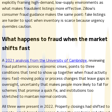
explicitly framing high-demand, low-supply environments as
what makes fraudulent listings more effective. Zillow's
consumer fraud guidance makes the same point: fake listings
are harder to spot when inventory is scarce because urgency
overrides caution.
What happens to fraud when the market
shifts fast
A
2021 analysis from the University of Cambridge
, reviewing
fraud patterns across economic crises, points to three
conditions that tend to show up together when fraud activity
rises: fast-moving policy or process changes that leave gaps in
oversight, uncertainty that makes people more likely to fall for
schemes that promise a quick fix, and institutions too
stretched to maintain normal controls.
All three were present in 2022. Property closings had shifted to