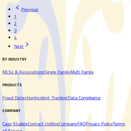
Previous
Read More
Read More
1
2
3
4
Next
BY INDUSTRY
MLSs & Associations
Single Family
Multi Family
PRODUCTS
Fraud Detection
Incident Tracking
Data Compliance
COMPANY
Case Studies
Contact Us
Blog
Company
FAQ
Privacy Policy
Terms
of Service