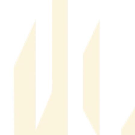
Financial & Operational Impact of Real Estate Fraud
Financial
& Operational Impact of Real Estate Fraud
Real Estate Threat Intelligence & Market Risk
Real Estate
Threat Intelligence & Market Risk
Company News
Company News
What Is Listing Fraud Prevention Software? A Guide