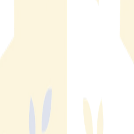
for MLS Organizations and Property Managers
Listing fraud prevention software detects and removes
fraudulent listings across consumer platforms. Learn how it
works and what MLS organizations need.
Read More
Read More
Multifamily Rental Fraud: Three Digital Threats
Operators Can't Afford to Ignore
Fake listings, brand impersonation, and unauthorized subletting
are costing multi-family operators leads, revenue, and brand
trust. Here is what each threat looks like and why it starts
online.
Read More
Read More
How Fraud Detection Automation Works in Real