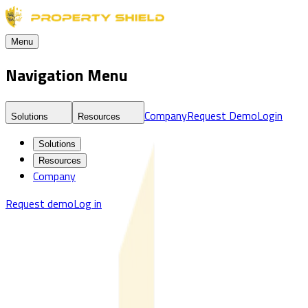
Menu
Navigation Menu
Company
Request Demo
Login
Solutions
Resources
Solutions
Resources
Company
Request demo
Log in
Blog
Real Estate Fraud Detection & Monitoring