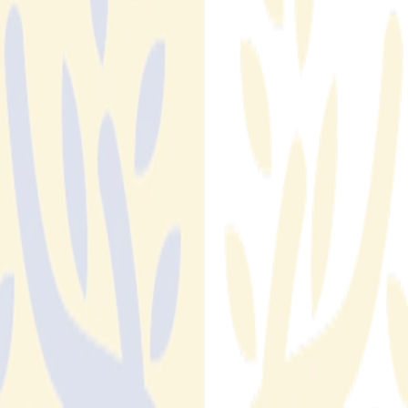
Estate
1 in 5 rental listings published daily is fraudulent. Learn how
fraud detection automation in real estate works and why
manual monitoring can't keep pace with the volume.
Read More
Read More
Title Fraud and Seller Impersonation: The Threat
Growing in Vacant and Investment Properties
Abstract 3D illustration. A cluster of small residential properties
and vacant land parcels floating in a dark navy space, some of
them partially obscured by shadow or fog suggesting invisibility
or lack of oversight. One property at the edge of the cluster
has a faint red outline, indicating it has been flagged or
targeted. No people, no text, no realistic photography. Clean
geometric shapes, white and deep red accent on navy
background.